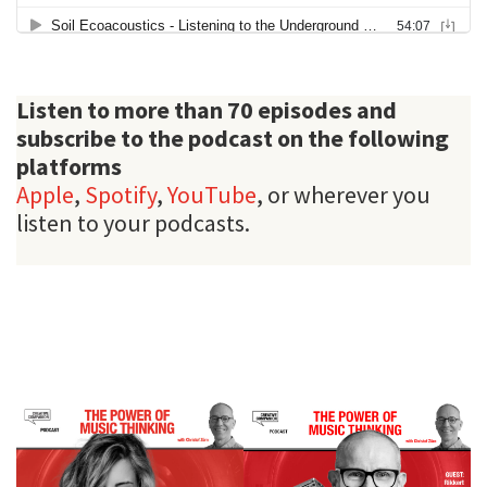
Listen to more than 70 episodes and
subscribe to the podcast on the following
platforms
Apple
,
Spotify
,
YouTube
, or wherever you
listen to your podcasts.