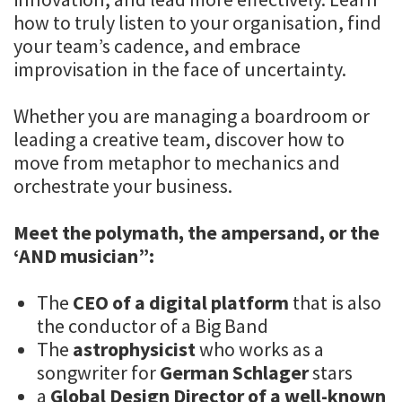
how to truly listen to your organisation, find
your team’s cadence, and embrace
improvisation in the face of uncertainty.
Whether you are managing a boardroom or
leading a creative team, discover how to
move from metaphor to mechanics and
orchestrate your business.
Meet the polymath, the ampersand, or the
‘AND musician”:
The
CEO of a digital platform
that is also
the conductor of a Big Band
The
astrophysicist
who works as a
songwriter for
German Schlager
stars
a
Global Design Director of a well-known