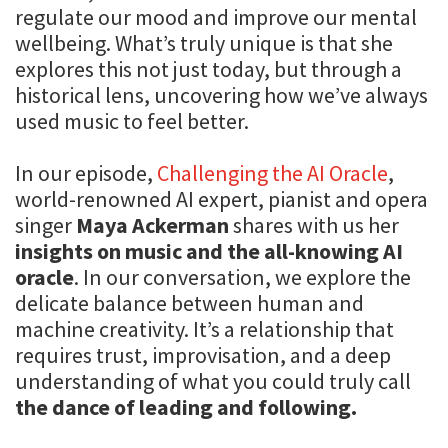
regulate our mood and improve our mental
wellbeing. What’s truly unique is that she
explores this not just today, but through a
historical lens, uncovering how we’ve always
used music to feel better.
In our episode,
Challenging the AI Oracle
,
world-renowned AI expert, pianist and opera
singer
Maya Ackerman
shares with us her
insights on music and the all-knowing AI
oracle
. In our conversation, we explore the
delicate balance between human and
machine creativity. It’s a relationship that
requires trust, improvisation, and a deep
understanding of what you could truly call
the dance of leading and following.