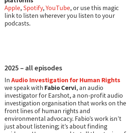
Apple
,
Spotify
,
YouTube
, or use this magic
link to listen wherever you listen to your
podcasts.
2025 – all episodes
In
Audio Investigation for Human Rights
we speak with
Fabio Cervi
, an audio
investigator for Earshot, a non-profit audio
investigation organisation that works on the
front lines of human rights and
environmental advocacy. Fabio’s work isn’t
just about listening; it’s about finding