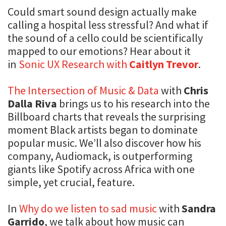
Could smart sound design actually make
calling a hospital less stressful? And what if
the sound of a cello could be scientifically
mapped to our emotions? Hear about it
in
Sonic UX Research with
Caitlyn Trevor
.
The Intersection of Music & Data
with
Chris
Dalla Riva
brings us to his research into the
Billboard charts that reveals the surprising
moment Black artists began to dominate
popular music. We’ll also discover how his
company, Audiomack, is outperforming
giants like Spotify across Africa with one
simple, yet crucial, feature.
In
Why do we listen to sad music
with
Sandra
Garrido
, we talk about how music can