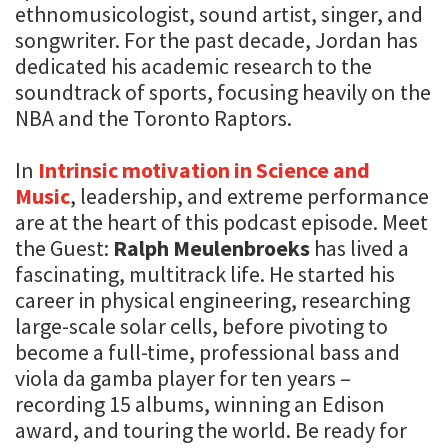
ethnomusicologist, sound artist, singer, and
songwriter. For the past decade, Jordan has
dedicated his academic research to the
soundtrack of sports, focusing heavily on the
NBA and the Toronto Raptors.
In
Intrinsic motivation in Science and
Music
, leadership, and extreme performance
are at the heart of this podcast episode. Meet
the Guest:
Ralph Meulenbroeks
has lived a
fascinating, multitrack life. He started his
career in physical engineering, researching
large-scale solar cells, before pivoting to
become a full-time, professional bass and
viola da gamba player for ten years –
recording 15 albums, winning an Edison
award, and touring the world. Be ready for