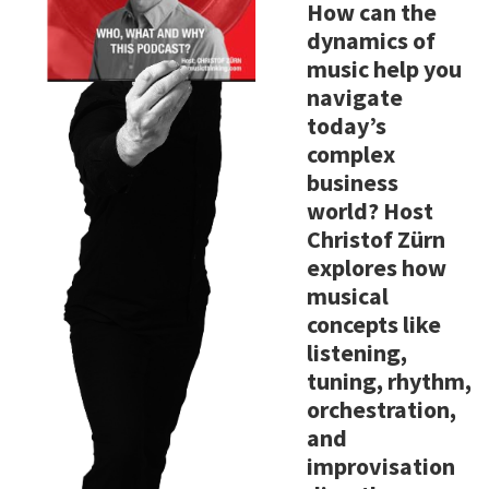
How can the
dynamics of
music help you
navigate
today’s
complex
business
world? Host
Christof Zürn
explores how
musical
concepts like
listening,
tuning, rhythm,
orchestration,
and
improvisation