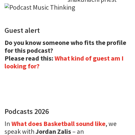
Guest alert
Do you know someone who fits the profile
for this podcast?
Please read this:
What kind of guest am I
looking for?
Podcasts 2026
In
What does Basketball sound like
, we
speak with
Jordan Zalis
– an