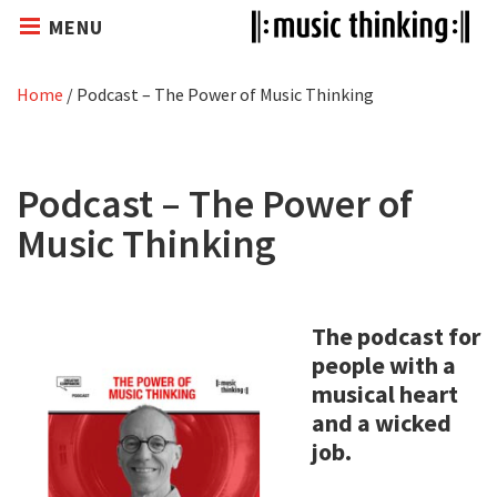
MENU
Home
/
Podcast – The Power of Music Thinking
Podcast – The Power of
Music Thinking
The podcast for
people with a
musical heart
and a wicked
job.