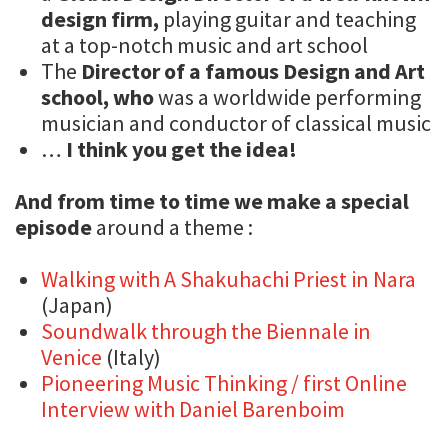
design firm,
playing guitar and teaching
at a top-notch music and art school
The
Director of a famous Design and Art
school, who
was a worldwide performing
musician and conductor of classical music
…
I think you get the idea!
And from time to time we make a special
episode
around a theme :
Walking with A Shakuhachi Priest in Nara
(Japan)
Soundwalk through the Biennale in
Venice
(Italy)
Pioneering Music Thinking / first Online
Interview with Daniel Barenboim