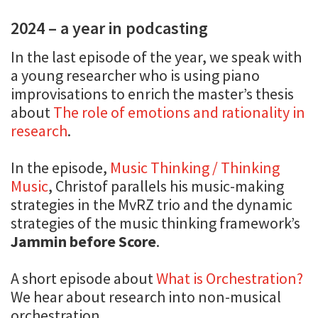
2024 – a year in podcasting
In the last episode of the year, we speak with
a young researcher who is using piano
improvisations to enrich the master’s thesis
about
The role of emotions and rationality in
research
.
In the episode,
Music Thinking / Thinking
Music
, Christof parallels his music-making
strategies in the MvRZ trio and the dynamic
strategies of the music thinking framework’s
Jammin before Score
.
A short episode about
What is Orchestration?
We hear about research into non-musical
orchestration.