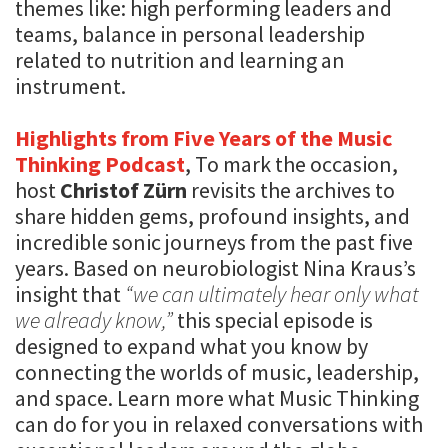
themes like: high performing leaders and
teams, balance in personal leadership
related to nutrition and learning an
instrument.
Highlights from Five Years of the Music
Thinking Podcast
, To mark the occasion,
host
Christof Zürn
revisits the archives to
share hidden gems, profound insights, and
incredible sonic journeys from the past five
years. Based on neurobiologist Nina Kraus’s
insight that
“we can ultimately hear only what
we already know,”
this special episode is
designed to expand what you know by
connecting the worlds of music, leadership,
and space. Learn more what Music Thinking
can do for you in relaxed conversations with