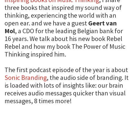
three books that inspired my sound way of
thinking, experiencing the world with an
open ear. and we have a guest
Geert van
Mol
, a CDO for the leading Belgian bank for
16 years. We talk about his new book Rebel
Rebel and how my book The Power of Music
Thinking inspired him.
The first podcast episode of the year is about
Sonic Branding
, the audio side of branding. It
is loaded with lots of insights like: our brain
receives audio messages quicker than visual
messages, 8 times more!