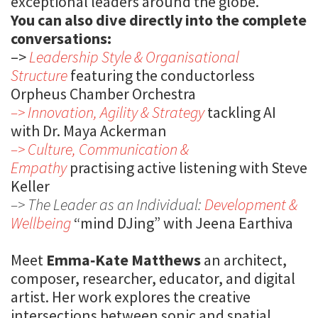
exceptional leaders around the globe.
You can also dive directly into the complete
conversations:
–>
Leadership Style & Organisational
Structure
featuring the conductorless
Orpheus Chamber Orchestra
–> Innovation, Agility & Strategy
tackling AI
with Dr. Maya Ackerman
–> Culture, Communication &
Empathy
practising active listening with Steve
Keller
–> The Leader as an Individual:
Development &
Wellbeing
“mind DJing” with Jeena Earthiva
Meet
Emma‑Kate Matthews
an architect,
composer, researcher, educator, and digital
artist. Her work explores the creative
intersections between sonic and spatial