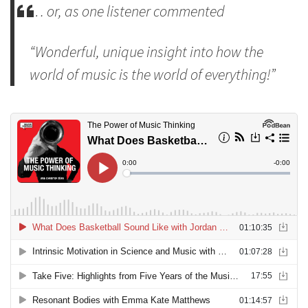
… or, as one listener commented
“Wonderful, unique insight into how the
world of music is the world of everything!”