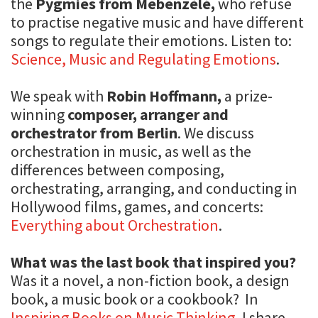
the
Pygmies from Mebenzélé,
who refuse
to practise negative music and have different
songs to regulate their emotions. Listen to:
Science, Music and Regulating Emotions
.
We speak with
Robin Hoffmann,
a prize-
winning
composer, arranger and
orchestrator from Berlin
. We discuss
orchestration in music, as well as the
differences between composing,
orchestrating, arranging, and conducting in
Hollywood films, games, and concerts:
Everything about Orchestration
.
What was the last book that inspired you?
Was it a novel, a non-fiction book, a design
book, a music book or a cookbook? In
Inspiring Books on Music Thinking
, I share