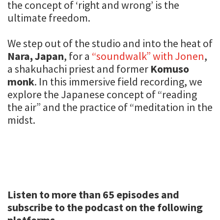
the concept of ‘right and wrong’ is the
ultimate freedom.
We step out of the studio and into the heat of
Nara, Japan
, for a
“soundwalk” with Jonen
,
a shakuhachi priest and former
Komuso
monk
. In this immersive field recording, we
explore the Japanese concept of “reading
the air” and the practice of “meditation in the
midst.
Listen to more than 65 episodes and
subscribe to the podcast on the following
platforms