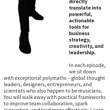
directly
translate into
powerful,
actionable
tools for
business
strategy,
creativity, and
leadership.
In each episode,
we sit down
with exceptional polymaths – global thought
leaders, designers, entrepreneurs, and
scientists who also happen to be musicians.
You will walk away with practical frameworks
to improve team collaboration, spark
innovation, and lead more effectively. Learn