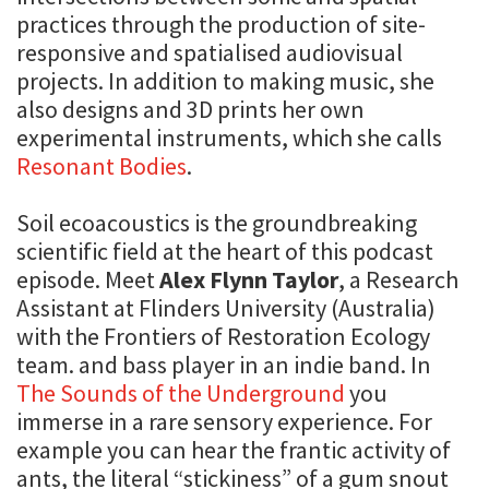
practices through the production of site-
responsive and spatialised audiovisual
projects. In addition to making music, she
also designs and 3D prints her own
experimental instruments, which she calls
Resonant Bodies
.
Soil ecoacoustics is the groundbreaking
scientific field at the heart of this podcast
episode. Meet
Alex Flynn Taylor
, a Research
Assistant at Flinders University (Australia)
with the Frontiers of Restoration Ecology
team. and bass player in an indie band. In
The Sounds of the Underground
you
immerse in a rare sensory experience. For
example you can hear the frantic activity of
ants, the literal “stickiness” of a gum snout