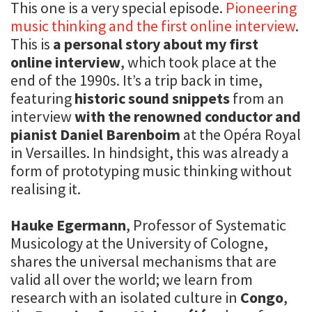
This one is a very special episode.
Pioneering
music thinking and the first online interview
.
This is
a personal story about my first
online interview
, which took place at the
end of the 1990s. It’s a trip back in time,
featuring
historic sound snippets
from an
interview
with the renowned conductor and
pianist Daniel Barenboim
at the Opéra Royal
in Versailles. In hindsight, this was already a
form of prototyping music thinking without
realising it.
Hauke Egermann
, Professor of Systematic
Musicology at the University of Cologne,
shares the universal mechanisms that are
valid all over the world; we learn from
research with an isolated culture in
Congo
,