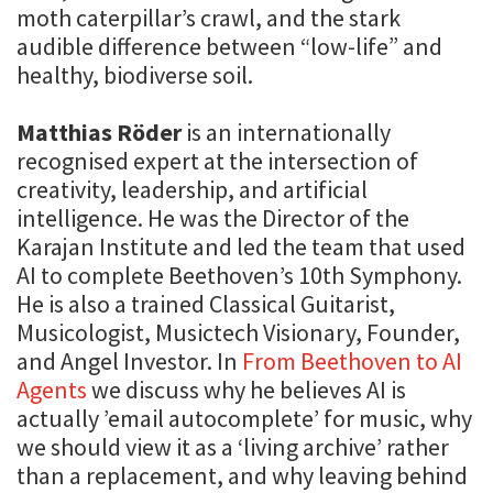
moth caterpillar’s crawl, and the stark
audible difference between “low-life” and
healthy, biodiverse soil.
Matthias Röder
is an internationally
recognised expert at the intersection of
creativity, leadership, and artificial
intelligence. He was the Director of the
Karajan Institute and led the team that used
AI to complete Beethoven’s 10th Symphony.
He is also a trained Classical Guitarist,
Musicologist, Musictech Visionary, Founder,
and Angel Investor. In
From Beethoven to AI
Agents
we discuss why he believes AI is
actually ’email autocomplete’ for music, why
we should view it as a ‘living archive’ rather
than a replacement, and why leaving behind