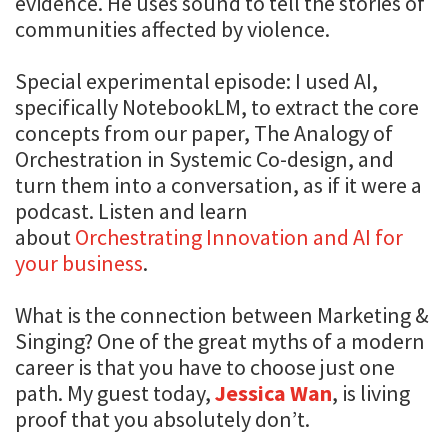
evidence. He uses sound to tell the stories of
communities affected by violence.
Special experimental episode: I used AI,
specifically NotebookLM, to extract the core
concepts from our paper, The Analogy of
Orchestration in Systemic Co-design, and
turn them into a conversation, as if it were a
podcast. Listen and learn
about
Orchestrating Innovation and AI for
your business
.
What is the connection between Marketing &
Singing? One of the great myths of a modern
career is that you have to choose just one
path. My guest today,
Jessica Wan
, is living
proof that you absolutely don’t.