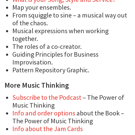
Map your ensembles.
From squiggle to sine – a musical way out
of the chaos.
Musical expressions when working
together.
The roles of a co-creator.
Guiding Principles for Business
Improvisation.
Pattern Repository Graphic.
More Music Thinking
Subscribe to the Podcast
– The Power of
Music Thinking
Info and order options
about the Book –
The Power of Music Thinking
Info about the Jam Cards