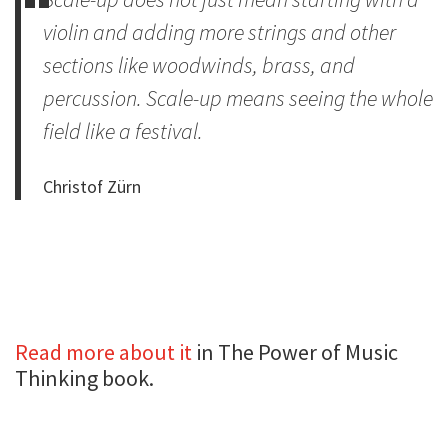
violin and adding more strings and other
sections like woodwinds, brass, and
percussion. Scale-up means seeing the whole
field like a festival.
Christof Zürn
Read more about it
in The Power of Music
Thinking book.