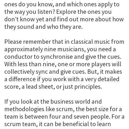
ones do you know, and which ones apply to
the way you listen? Explore the ones you
don’t know yet and find out more about how
they sound and who they are.
Please remember that in classical music from
approximately nine musicians, you need a
conductor to synchronise and give the cues.
With less than nine, one or more players will
collectively sync and give cues. But, it makes
a difference if you work with a very detailed
score, a lead sheet, or just principles.
If you look at the business world and
methodologies like scrum, the best size for a
team is between four and seven people. For a
scrum team, it can be beneficial to learn