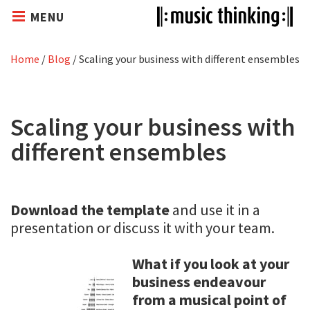
MENU
Home
/
Blog
/
Scaling your business with different ensembles
Scaling your business with
different ensembles
Download the template
and use it in a
presentation or discuss it with your team.
What if you look at your
business endeavour
from a musical point of