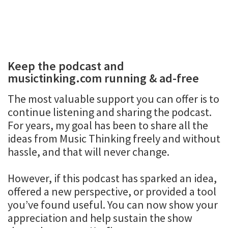
Keep the podcast and
musictinking.com running & ad-free
The most valuable support you can offer is to
continue listening and sharing the podcast.
For years, my goal has been to share all the
ideas from Music Thinking freely and without
hassle, and that will never change.
However, if this podcast has sparked an idea,
offered a new perspective, or provided a tool
you’ve found useful. You can now show your
appreciation and help sustain the show