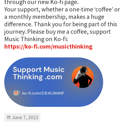
through our new Ko-fi page.
Your support, whether a one-time ‘coffee’ or
a monthly membership, makes a huge
difference. Thank you for being part of this
journey. Please buy me a coffee, support
Music Thinking on Ko-fi:
https://ko-fi.com/musicthinking
June 7, 2022