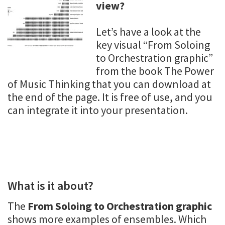
view?
Let’s have a look at the
key visual “From Soloing
to Orchestration graphic”
from the book The Power
of Music Thinking that you can download at
the end of the page. It is free of use, and you
can integrate it into your presentation.
What is it about?
The
From Soloing to Orchestration graphic
shows more examples of ensembles. Which