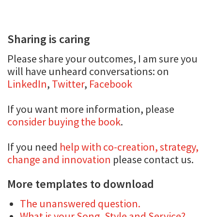
Sharing is caring
Please share your outcomes, I am sure you
will have unheard conversations: on
LinkedIn
,
Twitter
,
Facebook
If you want more information, please
consider buying the book
.
If you need
help with co-creation, strategy,
change and innovation
please contact us.
More templates to download
The unanswered question.
What is your Song, Style and Service?