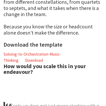
from different constellations, from quartets
to septets, and what it takes when there is a
change in the team.
Because you know the size or headcount
alone doesn’t make the difference.
Download the template
Soloing-to-Orchestration-Music-
Thinking
Download
How would you scale this in your
endeavour?
Scale-up does not just mean starting with a