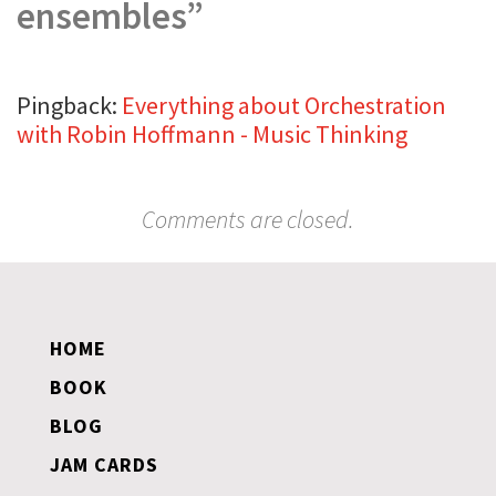
ensembles
”
Pingback:
Everything about Orchestration
with Robin Hoffmann - Music Thinking
Comments are closed.
HOME
BOOK
BLOG
JAM CARDS