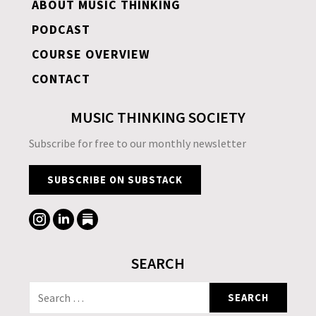
ABOUT MUSIC THINKING
PODCAST
COURSE OVERVIEW
CONTACT
MUSIC THINKING SOCIETY
Subscribe for free to our monthly newsletter
SUBSCRIBE ON SUBSTACK
SEARCH