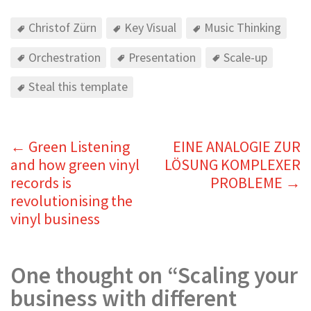
Christof Zürn
Key Visual
Music Thinking
Orchestration
Presentation
Scale-up
Steal this template
←
Green Listening
EINE ANALOGIE ZUR
and how green vinyl
LÖSUNG KOMPLEXER
records is
PROBLEME
→
revolutionising the
vinyl business
One thought on “
Scaling your
business with different