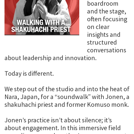
boardroom
and the stage,
often focusing
on clear
insights and
structured
conversations
about leadership and innovation.
Today is different.
We step out of the studio and into the heat of
Nara, Japan, for a “soundwalk” with Jonen, a
shakuhachi priest and former Komuso monk.
Jonen’s practice isn’t about silence; it’s
about engagement. In this immersive field