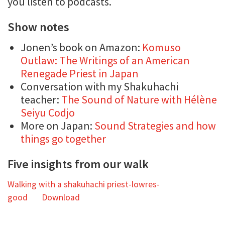
you listen to podcasts.
Show notes
Jonen’s book on Amazon:
Komuso
Outlaw: The Writings of an American
Renegade Priest in Japan
Conversation with my Shakuhachi
teacher:
The Sound of Nature with Hélène
Seiyu Codjo
More on Japan:
Sound Strategies and how
things go together
Five insights from our walk
Walking with a shakuhachi priest-lowres-
good
Download