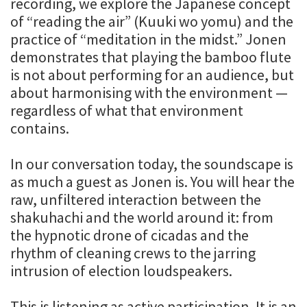
recording, we explore the Japanese concept
of “reading the air” (Kuuki wo yomu) and the
practice of “meditation in the midst.” Jonen
demonstrates that playing the bamboo flute
is not about performing for an audience, but
about harmonising with the environment —
regardless of what that environment
contains.
In our conversation today, the soundscape is
as much a guest as Jonen is. You will hear the
raw, unfiltered interaction between the
shakuhachi and the world around it: from
the hypnotic drone of cicadas and the
rhythm of cleaning crews to the jarring
intrusion of election loudspeakers.
This is listening as active participation. It is an