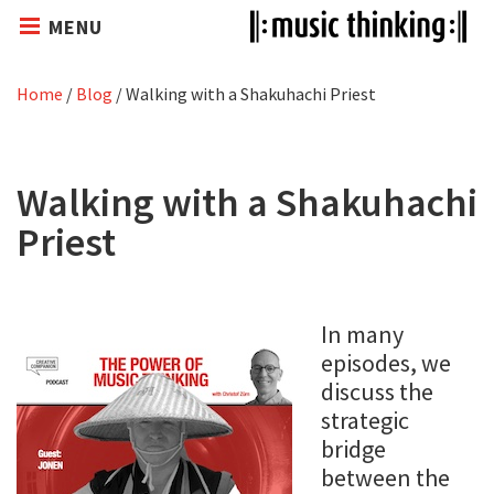
MENU
Home
/
Blog
/
Walking with a Shakuhachi Priest
Walking with a Shakuhachi
Priest
In many
episodes, we
discuss the
strategic
bridge
between the