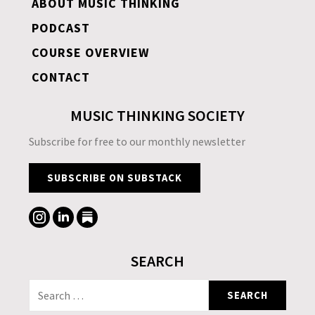
ABOUT MUSIC THINKING
PODCAST
COURSE OVERVIEW
CONTACT
MUSIC THINKING SOCIETY
Subscribe for free to our monthly newsletter
SUBSCRIBE ON SUBSTACK
SEARCH