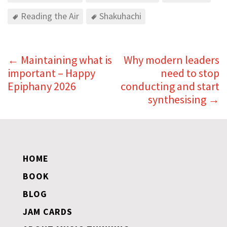
Reading the Air
Shakuhachi
←
Maintaining what is
Why modern leaders
important – Happy
need to stop
Epiphany 2026
conducting and start
synthesising
→
HOME
BOOK
BLOG
JAM CARDS