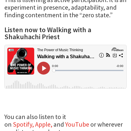
experiment in presence, adaptability, and
finding contentment in the “zero state.”
Listen now to Walking with a
Shakuhachi Priest
You can also listen to it
on
Spotify,
Apple,
and
YouTube
or wherever