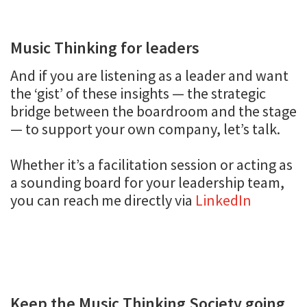
Music Thinking for leaders
And if you are listening as a leader and want
the ‘gist’ of these insights — the strategic
bridge between the boardroom and the stage
— to support your own company, let’s talk.
Whether it’s a facilitation session or acting as
a sounding board for your leadership team,
you can reach me directly via
LinkedIn
Keep the Music Thinking Society going