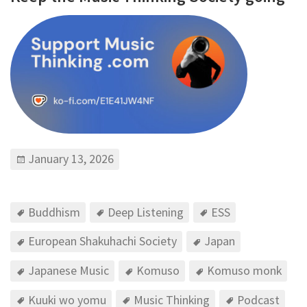
January 13, 2026
Buddhism
Deep Listening
ESS
European Shakuhachi Society
Japan
Japanese Music
Komuso
Komuso monk
Kuuki wo yomu
Music Thinking
Podcast