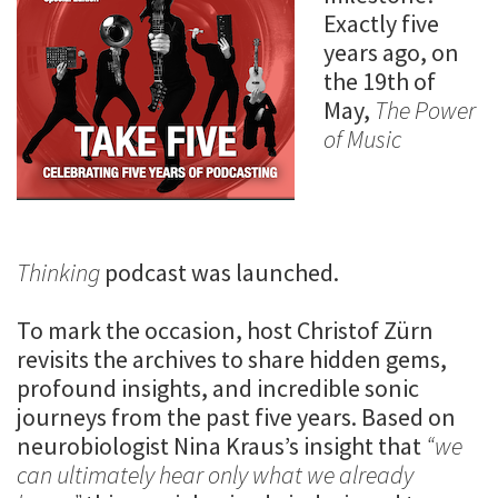
Exactly five
years ago, on
the 19th of
May,
The Power
of Music
Thinking
podcast was launched.
To mark the occasion, host Christof Zürn
revisits the archives to share hidden gems,
profound insights, and incredible sonic
journeys from the past five years. Based on
neurobiologist Nina Kraus’s insight that
“we
can ultimately hear only what we already