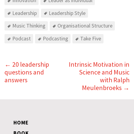
Innovation
Leader as individual
Leadership
Leadership Style
Music Thinking
Organisational Structure
Podcast
Podcasting
Take Five
←
20 leadership
Intrinsic Motivation in
questions and
Science and Music
answers
with Ralph
Meulenbroeks
→
HOME
BOOK