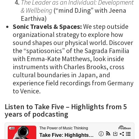
The Leader as an Individual: Development
& Wellbeing
(“mind DJing” with Jeena
Earthiva)
Sonic Travels & Spaces:
We step outside
organizational strategy to explore how
sound shapes our physical world. Discover
the “spatiosonics” of the Sagrada Familia
with Emma-Kate Matthews, look inside
instruments with Charles Brooks, cross
cultural boundaries in Japan, and
experience field recordings from Germany
to Venice.
Listen to Take Five – Highlights from 5
years of podcasting