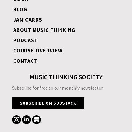
BLOG
JAM CARDS
ABOUT MUSIC THINKING
PODCAST
COURSE OVERVIEW
CONTACT
MUSIC THINKING SOCIETY
Subscribe for free to our monthly newsletter
SUBSCRIBE ON SUBSTACK