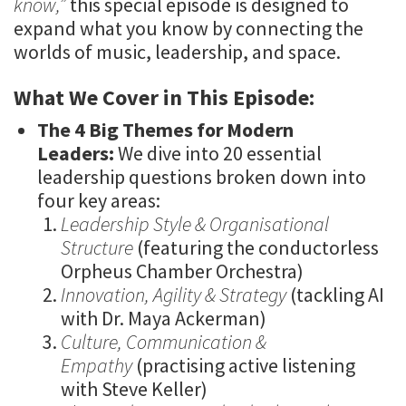
know,”
this special episode is designed to
expand what you know by connecting the
worlds of music, leadership, and space.
What We Cover in This Episode:
The 4 Big Themes for Modern
Leaders:
We dive into 20 essential
leadership questions broken down into
four key areas:
Leadership Style & Organisational
Structure
(featuring the conductorless
Orpheus Chamber Orchestra)
Innovation, Agility & Strategy
(tackling AI
with Dr. Maya Ackerman)
Culture, Communication &
Empathy
(practising active listening
with Steve Keller)