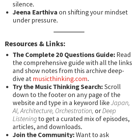
silence.
Jeena Earthiva
on shifting your mindset
under pressure.
Resources & Links:
The Complete 20 Questions Guide:
Read
the comprehensive guide with all the links
and show notes from this archive deep-
dive at
musicthinking.com
.
Try the Music Thinking Search:
Scroll
down to the footer on any page of the
website and type in a keyword like
Japan,
AI, Architecture, Orchestration,
or
Deep
Listening
to get a curated mix of episodes,
articles, and downloads.
Join the Community:
Want to ask