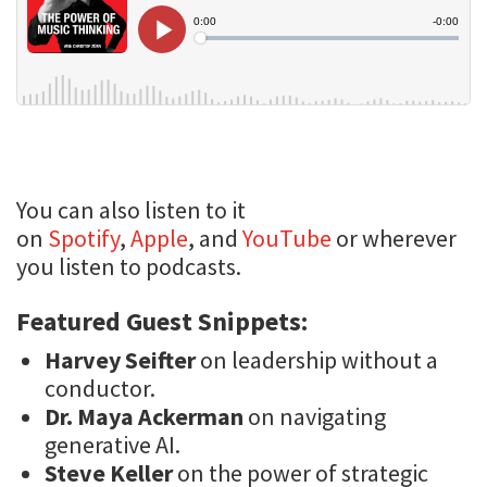
You can also listen to it
on
Spotify
,
Apple
, and
YouTube
or wherever
you listen to podcasts.
Featured Guest Snippets:
Harvey Seifter
on leadership without a
conductor.
Dr. Maya Ackerman
on navigating
generative AI.
Steve Keller
on the power of strategic