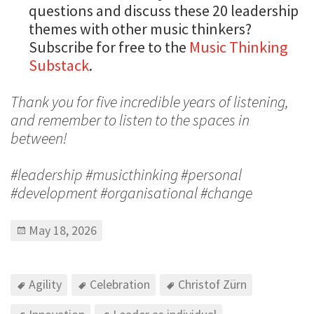
questions and discuss these 20 leadership
themes with other music thinkers?
Subscribe for free to the
Music Thinking
Substack
.
Thank you for five incredible years of listening,
and remember to listen to the spaces in
between!
#leadership #musicthinking #personal
#development #organisational #change
May 18, 2026
Agility
Celebration
Christof Zürn