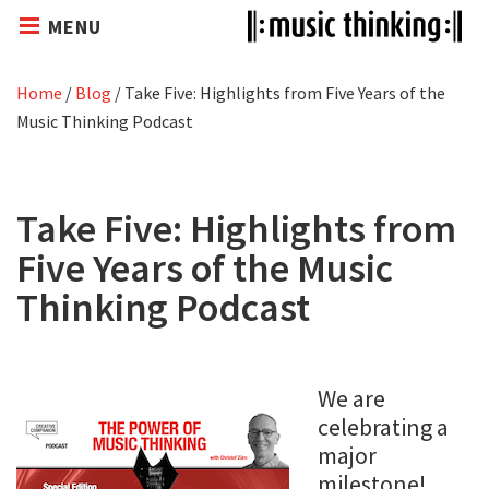
MENU
Home
/
Blog
/
Take Five: Highlights from Five Years of the
Music Thinking Podcast
Take Five: Highlights from
Five Years of the Music
Thinking Podcast
We are
celebrating a
major
milestone!