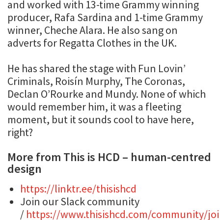
and worked with 13-time Grammy winning
producer, Rafa Sardina and 1-time Grammy
winner, Cheche Alara. He also sang on
adverts for Regatta Clothes in the UK.
He has shared the stage with Fun Lovin’
Criminals, Roisín Murphy, The Coronas,
Declan O’Rourke and Mundy. None of which
would remember him, it was a fleeting
moment, but it sounds cool to have here,
right?
More from This is HCD – human-centred
design
https://linktr.ee/thisishcd
Join our Slack community
/
https://www.thisishcd.com/community/joi