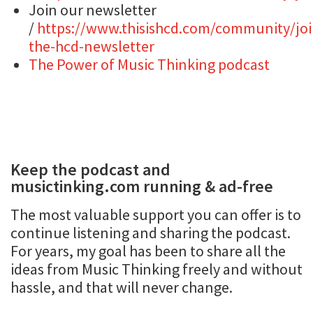
Join our newsletter
/
https://www.thisishcd.com/community/joi
the-hcd-newsletter
The Power of Music Thinking podcast
Keep the podcast and
musictinking.com running & ad-free
The most valuable support you can offer is to
continue listening and sharing the podcast.
For years, my goal has been to share all the
ideas from Music Thinking freely and without
hassle, and that will never change.