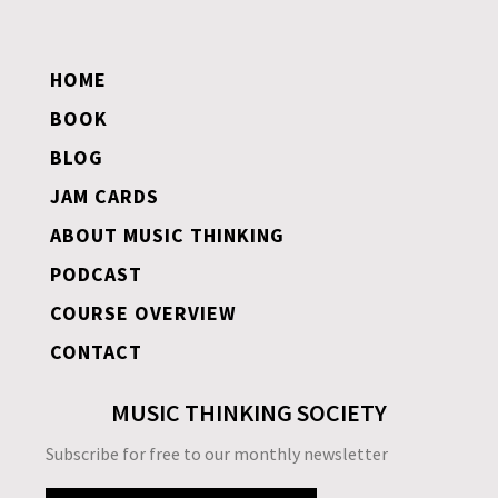
HOME
BOOK
BLOG
JAM CARDS
ABOUT MUSIC THINKING
PODCAST
COURSE OVERVIEW
CONTACT
MUSIC THINKING SOCIETY
Subscribe for free to our monthly newsletter