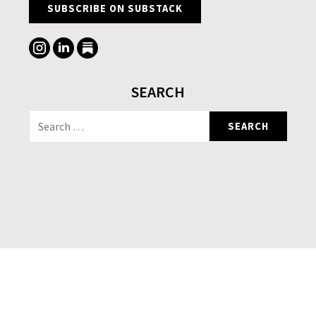
SUBSCRIBE ON SUBSTACK
SEARCH