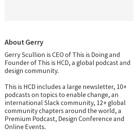
About Gerry
Gerry Scullion is CEO of This is Doing and
Founder of This is HCD, a global podcast and
design community.
This is HCD includes a large newsletter, 10+
podcasts on topics to enable change, an
international Slack community, 12+ global
community chapters around the world, a
Premium Podcast, Design Conference and
Online Events.