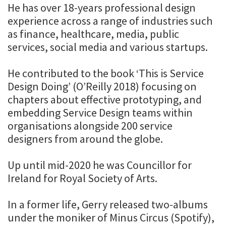
He has over 18-years professional design
experience across a range of industries such
as finance, healthcare, media, public
services, social media and various startups.
He contributed to the book ‘This is Service
Design Doing’ (O’Reilly 2018) focusing on
chapters about effective prototyping, and
embedding Service Design teams within
organisations alongside 200 service
designers from around the globe.
Up until mid-2020 he was Councillor for
Ireland for Royal Society of Arts.
In a former life, Gerry released two-albums
under the moniker of Minus Circus (Spotify),