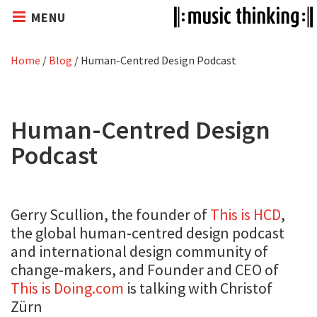
MENU
Home
/
Blog
/
Human-Centred Design Podcast
Human-Centred Design
Podcast
Gerry Scullion, the founder of
This is HCD
,
the global human-centred design podcast
and international design community of
change-makers, and Founder and CEO of
This is Doing.com
is talking with Christof
Zürn