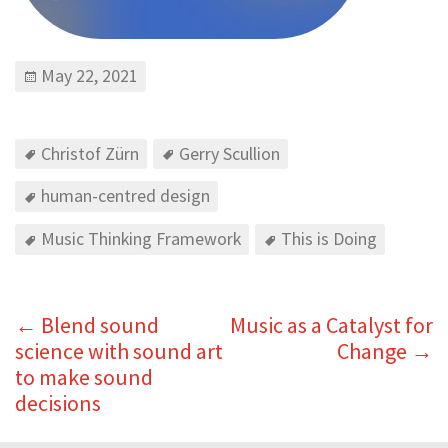
May 22, 2021
Christof Zürn
Gerry Scullion
human-centred design
Music Thinking Framework
This is Doing
←
Blend sound
Music as a Catalyst for
science with sound art
Change
→
to make sound
decisions