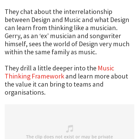
They chat about the interrelationship
between Design and Music and what Design
can learn from thinking like a musician.
Gerry, as an ‘ex’ musician and songwriter
himself, sees the world of Design very much
within the same family as music.
They drill a little deeper into the
Music
Thinking Framework
and learn more about
the value it can bring to teams and
organisations.