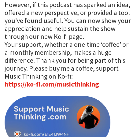
However, if this podcast has sparked an idea,
offered a new perspective, or provided a tool
you’ve found useful. You can now show your
appreciation and help sustain the show
through our new Ko-fi page.
Your support, whether a one-time ‘coffee’ or
a monthly membership, makes a huge
difference. Thank you for being part of this
journey. Please buy me a coffee, support
Music Thinking on Ko-fi:
https://ko-fi.com/musicthinking