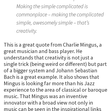
Making the simple complicated is
commonplace – making the complicated
simple, awesomely simple – that’s
creativity.
This is a great quote from Charlie Mingus, a
great musician and bass player. He
understands that creativity is not just a
single trick (being weird or different) but part
of a bigger system and Johann Sebastian
Bach is a great example. It also shows that
Mingus is looking far more than his Jazz
experience to the area of classical or baroque
music. That Mingus was an inventive
innovator with a broad view not only in
music can be seen in the inspirational links