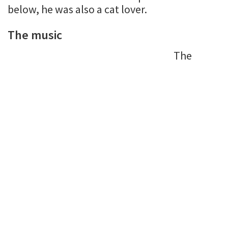
below, he was also a cat lover.
The music
The