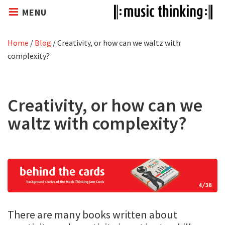
MENU
Home
/
Blog
/
Creativity, or how can we waltz with
complexity?
Creativity, or how can we
waltz with complexity?
There are many books written about