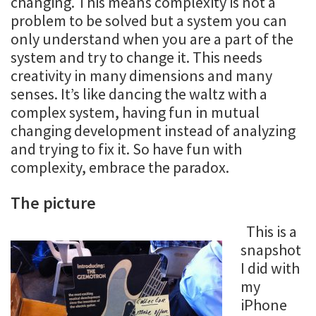
changing. This means complexity is not a
problem to be solved but a system you can
only understand when you are a part of the
system and try to change it. This needs
creativity in many dimensions and many
senses. It’s like dancing the waltz with a
complex system, having fun in mutual
changing development instead of analyzing
and trying to fix it. So have fun with
complexity, embrace the paradox.
The picture
This is a
snapshot
I did with
my
iPhone