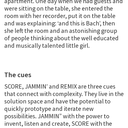
apartment. One day when we had guests and
were sitting on the table, she entered the
room with her recorder, put it on the table
and was explaining: ‘and this is Bach’, then
she left the room and an astonishing group
of people thinking about the well educated
and musically talented little girl.
The cues
SCORE, JAMMIN’ and REMIX are three cues
that connect with complexity. They live in the
solution space and have the potential to
quickly prototype and iterate new
possibilities. JAMMIN” with the power to
invent, listen and create, SCORE with the