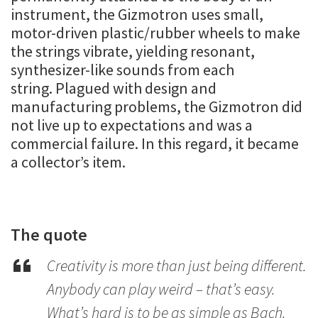
instrument, the Gizmotron uses small,
motor-driven plastic/rubber wheels to make
the strings vibrate, yielding resonant,
synthesizer-like sounds from each
string. Plagued with design and
manufacturing problems, the Gizmotron did
not live up to expectations and was a
commercial failure. In this regard, it became
a collector’s item.
The quote
Creativity is more than just being different.
Anybody can play weird – that’s easy.
What’s hard is to be as simple as Bach.