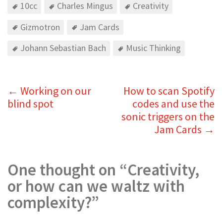
10cc
Charles Mingus
Creativity
Gizmotron
Jam Cards
Johann Sebastian Bach
Music Thinking
←
Working on our
How to scan Spotify
blind spot
codes and use the
sonic triggers on the
Jam Cards
→
One thought on “
Creativity,
or how can we waltz with
complexity?
”