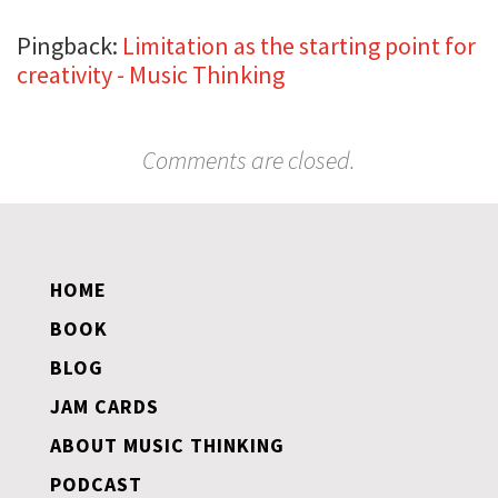
Pingback:
Limitation as the starting point for
creativity - Music Thinking
Comments are closed.
HOME
BOOK
BLOG
JAM CARDS
ABOUT MUSIC THINKING
PODCAST