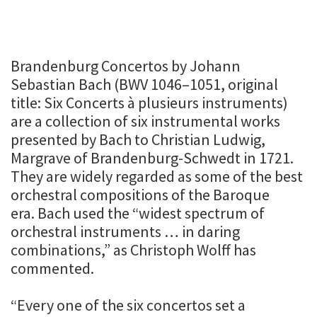
Brandenburg Concertos by Johann
Sebastian Bach (BWV 1046–1051, original
title: Six Concerts à plusieurs instruments)
are a collection of six instrumental works
presented by Bach to Christian Ludwig,
Margrave of Brandenburg-Schwedt in 1721.
They are widely regarded as some of the best
orchestral compositions of the Baroque
era. Bach used the “widest spectrum of
orchestral instruments … in daring
combinations,” as Christoph Wolff has
commented.
“Every one of the six concertos set a