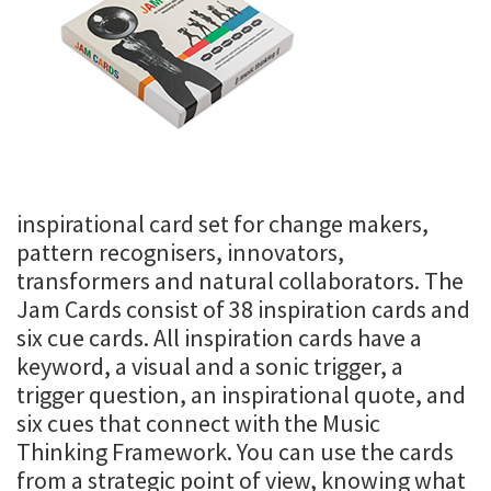
inspirational card set for change makers,
pattern recognisers, innovators,
transformers and natural collaborators. The
Jam Cards consist of 38 inspiration cards and
six cue cards. All inspiration cards have a
keyword, a visual and a sonic trigger, a
trigger question, an inspirational quote, and
six cues that connect with the Music
Thinking Framework. You can use the cards
from a strategic point of view, knowing what