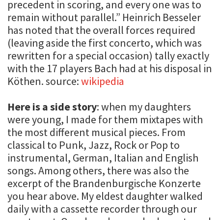
precedent in scoring, and every one was to
remain without parallel.” Heinrich Besseler
has noted that the overall forces required
(leaving aside the first concerto, which was
rewritten for a special occasion) tally exactly
with the 17 players Bach had at his disposal in
Köthen. source:
wikipedia
Here is a side story
: when my daughters
were young, I made for them mixtapes with
the most different musical pieces. From
classical to Punk, Jazz, Rock or Pop to
instrumental, German, Italian and English
songs. Among others, there was also the
excerpt of the Brandenburgische Konzerte
you hear above. My eldest daughter walked
daily with a cassette recorder through our