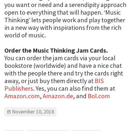
you want or need and a serendipity approach
open to everything that will happen. ‘Music
Thinking’ lets people work and play together
in a new way with inspirations from the rich
world of music.
Order the Music Thinking Jam Cards.
You can order the jam cards via your local
bookstore (worldwide) and have a nice chat
with the people there and try the cards right
away, or just buy them directly at
BIS
Publishers
. Yes, you can also find them at
Amazon.com
,
Amazon.de
, and
Bol.com
November 10, 2018