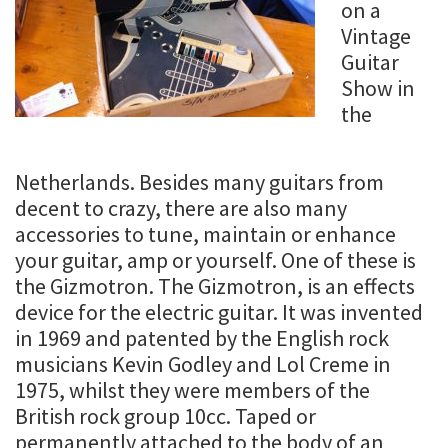
on a
Vintage
Guitar
Show in
the
Netherlands. Besides many guitars from
decent to crazy, there are also many
accessories to tune, maintain or enhance
your guitar, amp or yourself. One of these is
the Gizmotron. The Gizmotron, is an effects
device for the electric guitar. It was invented
in 1969 and patented by the English rock
musicians Kevin Godley and Lol Creme in
1975, whilst they were members of the
British rock group 10cc. Taped or
permanently attached to the body of an