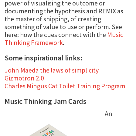
power of visualising the outcome or
documenting the hypothesis and REMIX as
the master of shipping, of creating
something of value to use or perform. See
here: how the cues connect with the
Music
Thinking Framework
.
Some inspirational links:
John Maeda the laws of simplicity
Gizmotron 2.0
Charles Mingus Cat Toilet Training Program
Music Thinking Jam Cards
An