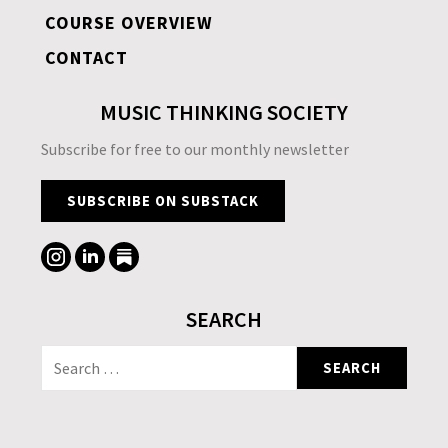
COURSE OVERVIEW
CONTACT
MUSIC THINKING SOCIETY
Subscribe for free to our monthly newsletter
SUBSCRIBE ON SUBSTACK
SEARCH