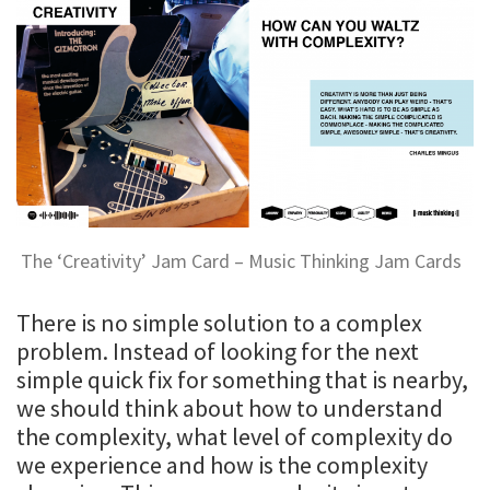
The ‘Creativity’ Jam Card – Music Thinking Jam Cards
There is no simple solution to a complex
problem. Instead of looking for the next
simple quick fix for something that is nearby,
we should think about how to understand
the complexity, what level of complexity do
we experience and how is the complexity