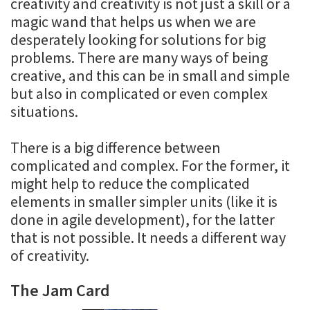
creativity and creativity is not just a skill or a
magic wand that helps us when we are
desperately looking for solutions for big
problems. There are many ways of being
creative, and this can be in small and simple
but also in complicated or even complex
situations.
There is a big difference between
complicated and complex. For the former, it
might help to reduce the complicated
elements in smaller simpler units (like it is
done in agile development), for the latter
that is not possible. It needs a different way
of creativity.
The Jam Card