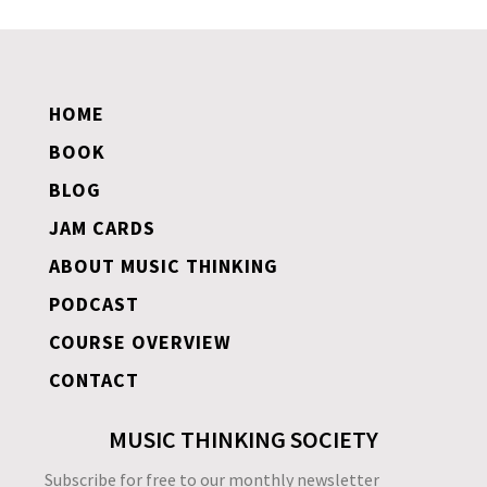
HOME
BOOK
BLOG
JAM CARDS
ABOUT MUSIC THINKING
PODCAST
COURSE OVERVIEW
CONTACT
MUSIC THINKING SOCIETY
Subscribe for free to our monthly newsletter