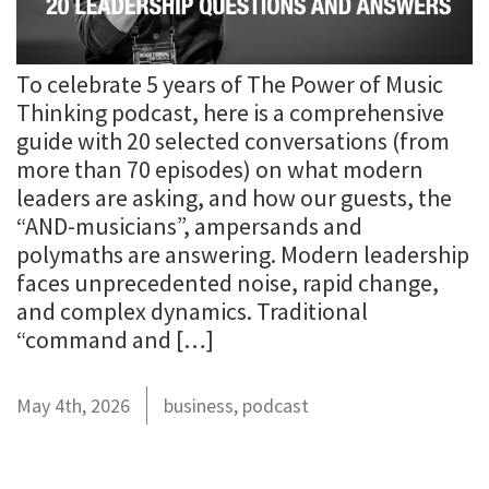
To celebrate 5 years of The Power of Music
Thinking podcast, here is a comprehensive
guide with 20 selected conversations (from
more than 70 episodes) on what modern
leaders are asking, and how our guests, the
“AND-musicians”, ampersands and
polymaths are answering. Modern leadership
faces unprecedented noise, rapid change,
and complex dynamics. Traditional
“command and […]
May 4th, 2026
business
,
podcast