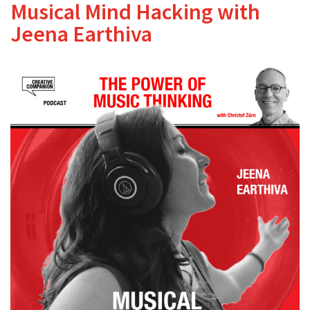
Musical Mind Hacking with
Jeena Earthiva