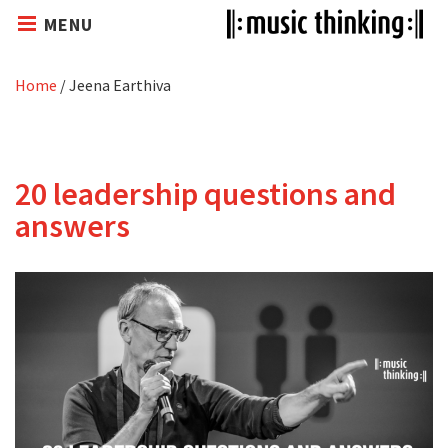
MENU
Home
/
Jeena Earthiva
20 leadership questions and
answers