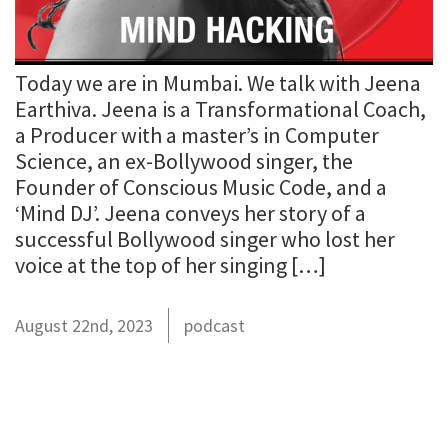
Today we are in Mumbai. We talk with Jeena
Earthiva. Jeena is a Transformational Coach,
a Producer with a master’s in Computer
Science, an ex-Bollywood singer, the
Founder of Conscious Music Code, and a
‘Mind DJ’. Jeena conveys her story of a
successful Bollywood singer who lost her
voice at the top of her singing […]
August 22nd, 2023
podcast