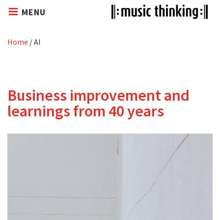
MENU
Home
/
AI
Business improvement and
learnings from 40 years