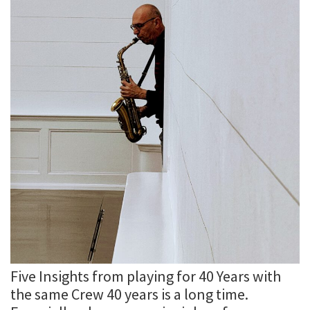
Five Insights from playing for 40 Years with
the same Crew 40 years is a long time.