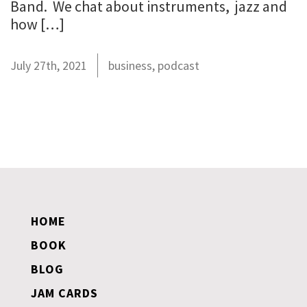
Band. We chat about instruments, jazz and
how […]
July 27th, 2021
business
,
podcast
HOME
BOOK
BLOG
JAM CARDS