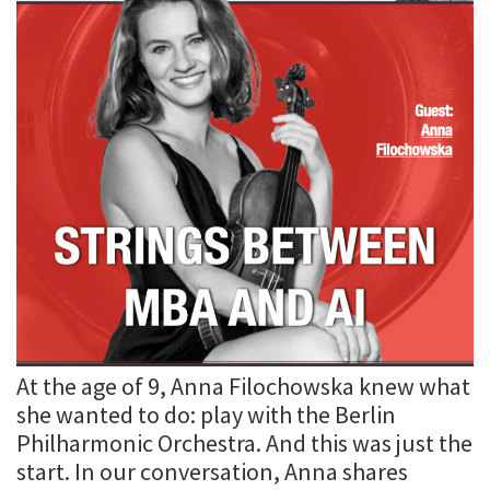
At the age of 9, Anna Filochowska knew what
she wanted to do: play with the Berlin
Philharmonic Orchestra. And this was just the
start. In our conversation, Anna shares