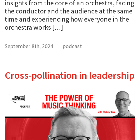
insights from the core of an orchestra, facing
the conductor and the audience at the same
time and experiencing how everyone in the
orchestra works […]
September 8th, 2024
podcast
Cross-pollination in leadership