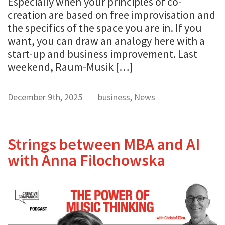
Especially when your principles of co-
creation are based on free improvisation and
the specifics of the space you are in. If you
want, you can draw an analogy here with a
start-up and business improvement. Last
weekend, Raum-Musik […]
December 9th, 2025
business
,
News
Strings between MBA and AI
with Anna Filochowska