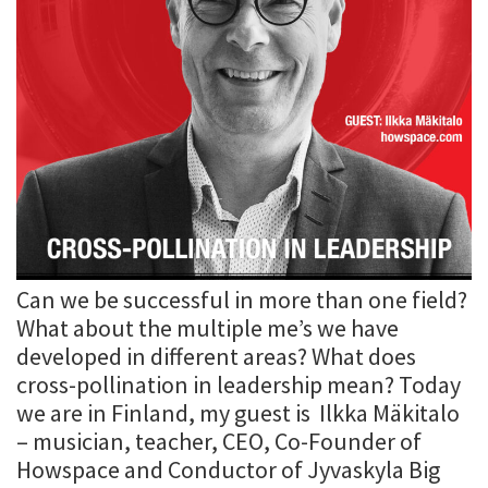
Can we be successful in more than one field?
What about the multiple me’s we have
developed in different areas? What does
cross-pollination in leadership mean? Today
we are in Finland, my guest is Ilkka Mäkitalo
– musician, teacher, CEO, Co-Founder of
Howspace and Conductor of Jyvaskyla Big