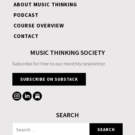
ABOUT MUSIC THINKING
PODCAST
COURSE OVERVIEW
CONTACT
MUSIC THINKING SOCIETY
Subscribe for free to our monthly newsletter
SUBSCRIBE ON SUBSTACK
SEARCH