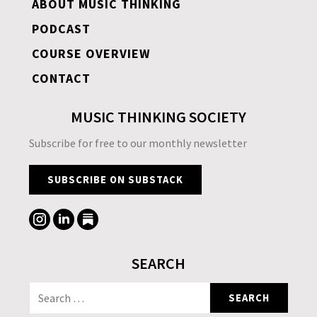
ABOUT MUSIC THINKING
PODCAST
COURSE OVERVIEW
CONTACT
MUSIC THINKING SOCIETY
Subscribe for free to our monthly newsletter
SUBSCRIBE ON SUBSTACK
SEARCH