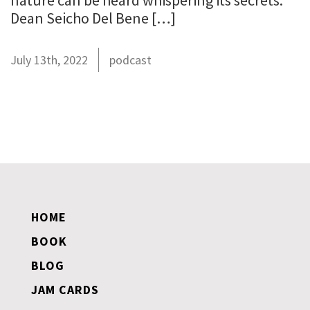
nature can be heard whispering its secrets.”
Dean Seicho Del Bene […]
July 13th, 2022
podcast
HOME
BOOK
BLOG
JAM CARDS