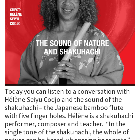
Today you can listen to a conversation with
Hélène Seiyu Codjo and the sound of the
shakuhachi – the Japanese bamboo flute
with five finger holes. Hélène is a shakuhachi
performer, composer and teacher. “In the
single tone of the shakuhachi, the whole of