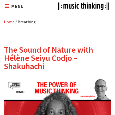
MENU
Home
/
Breathing
The Sound of Nature with
Hélène Seiyu Codjo –
Shakuhachi