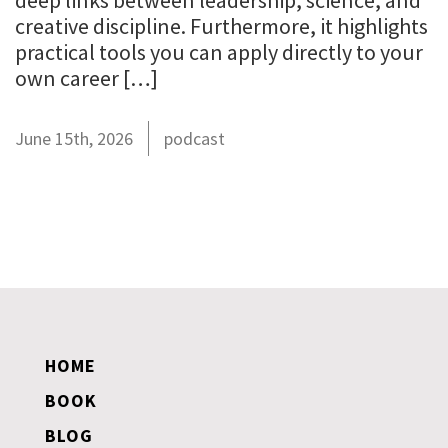
deep links between leadership, science, and
creative discipline. Furthermore, it highlights
practical tools you can apply directly to your
own career […]
June 15th, 2026
podcast
HOME
BOOK
BLOG