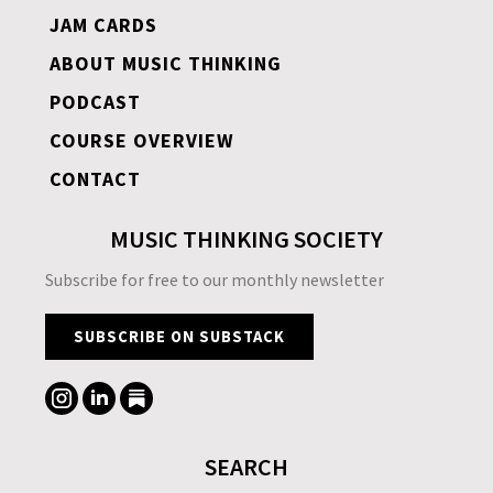
JAM CARDS
ABOUT MUSIC THINKING
PODCAST
COURSE OVERVIEW
CONTACT
MUSIC THINKING SOCIETY
Subscribe for free to our monthly newsletter
SUBSCRIBE ON SUBSTACK
SEARCH