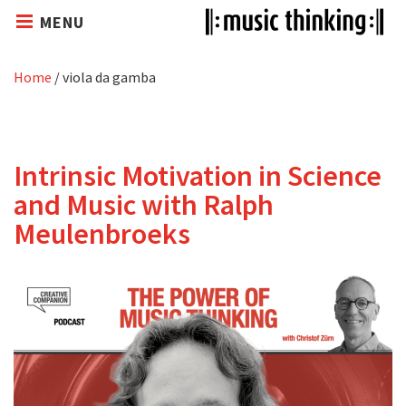
MENU
Home
/
viola da gamba
Intrinsic Motivation in Science
and Music with Ralph
Meulenbroeks