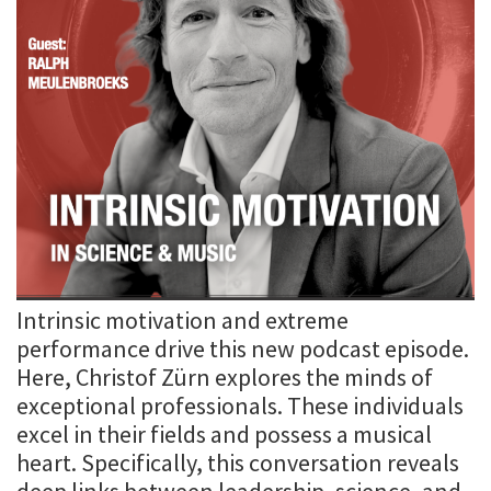
Intrinsic motivation and extreme
performance drive this new podcast episode.
Here, Christof Zürn explores the minds of
exceptional professionals. These individuals
excel in their fields and possess a musical
heart. Specifically, this conversation reveals