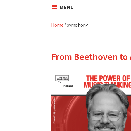
MENU
Home
/
symphony
From Beethoven to 