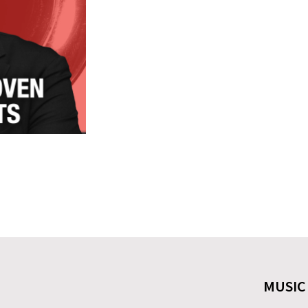
MUSIC