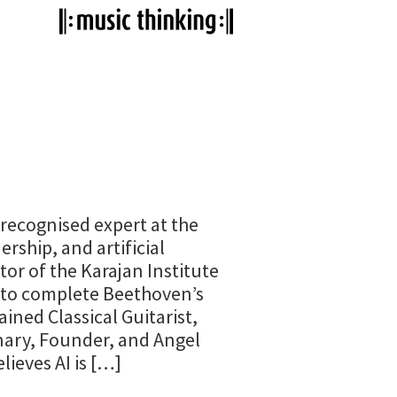
 recognised expert at the
ership, and artificial
tor of the Karajan Institute
I to complete Beethoven’s
ained Classical Guitarist,
nary, Founder, and Angel
lieves AI is […]