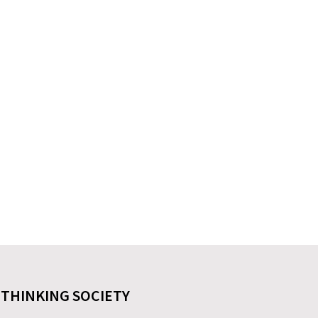
 THINKING SOCIETY