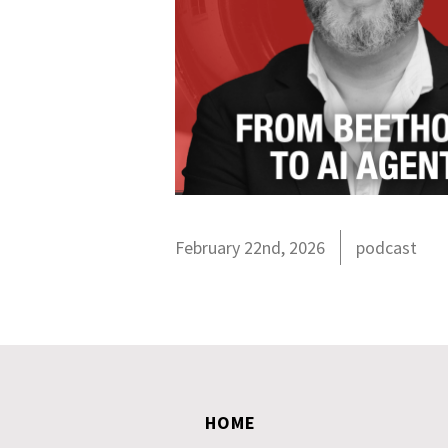
February 22nd, 2026
podcast
HOME