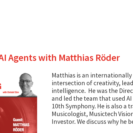
AI Agents with Matthias Röder
Matthias is an internationally
intersection of creativity, lead
intelligence. He was the Direc
and led the team that used A
10th Symphony. He is also a tr
Musicologist, Musictech Visio
Investor. We discuss why he be