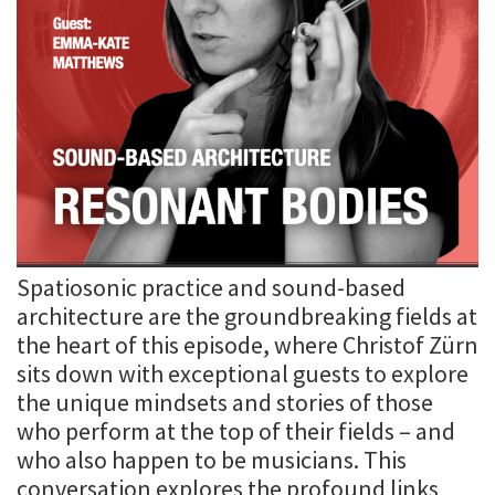
Spatiosonic practice and sound-based
architecture are the groundbreaking fields at
the heart of this episode, where Christof Zürn
sits down with exceptional guests to explore
the unique mindsets and stories of those
who perform at the top of their fields – and
who also happen to be musicians. This
conversation explores the profound links