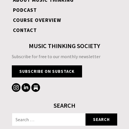
PODCAST
COURSE OVERVIEW
CONTACT
MUSIC THINKING SOCIETY
Subscribe for free to our monthly newsletter
SUBSCRIBE ON SUBSTACK
SEARCH