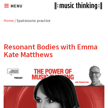
MENU
Home
/
Spatiosonic practice
Resonant Bodies with Emma
Kate Matthews