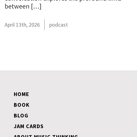
between […]
April 13th, 2026
podcast
HOME
BOOK
BLOG
JAM CARDS
ABOUT MUSIC THINKING