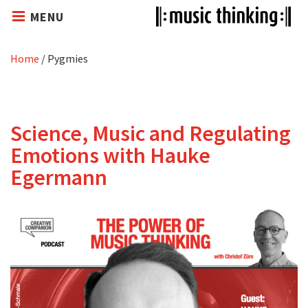
MENU
Home
/
Pygmies
Science, Music and Regulating
Emotions with Hauke
Egermann