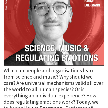
What can people and organisations learn
from science and music? Why should we
care? Are universal mechanisms valid all over
the world to all human species? Or is
everything an individual experience? How
does regulating emotions work? Today, we