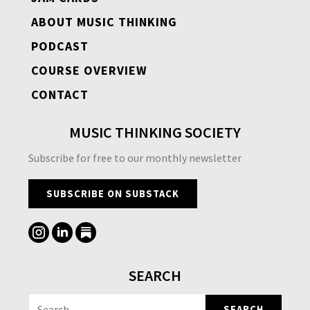
ABOUT MUSIC THINKING
PODCAST
COURSE OVERVIEW
CONTACT
MUSIC THINKING SOCIETY
Subscribe for free to our monthly newsletter
SUBSCRIBE ON SUBSTACK
SEARCH