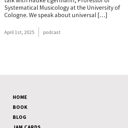
talk with Hauke Egermann, Professor of
Systematical Musicology at the University of
Cologne. We speak about universal […]
April 1st, 2025
podcast
HOME
BOOK
BLOG
JAM CARDS