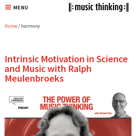
MENU
Home
/
harmony
Intrinsic Motivation in Science
and Music with Ralph
Meulenbroeks