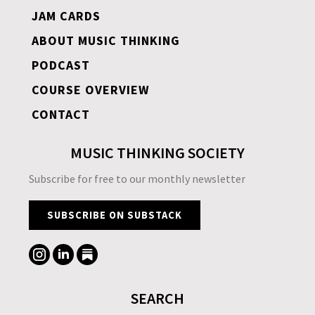
JAM CARDS
ABOUT MUSIC THINKING
PODCAST
COURSE OVERVIEW
CONTACT
MUSIC THINKING SOCIETY
Subscribe for free to our monthly newsletter
SUBSCRIBE ON SUBSTACK
SEARCH