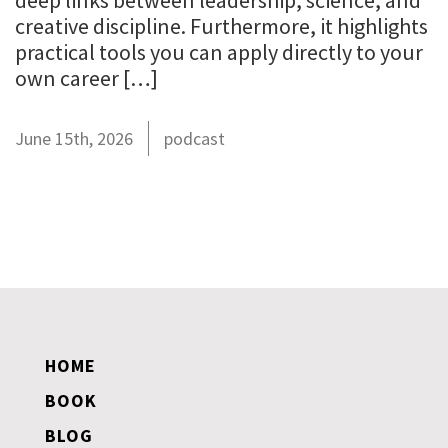
deep links between leadership, science, and
creative discipline. Furthermore, it highlights
practical tools you can apply directly to your
own career […]
June 15th, 2026
podcast
HOME
BOOK
BLOG