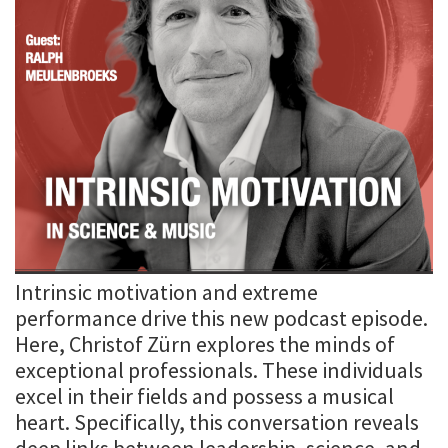
Intrinsic motivation and extreme
performance drive this new podcast episode.
Here, Christof Zürn explores the minds of
exceptional professionals. These individuals
excel in their fields and possess a musical
heart. Specifically, this conversation reveals