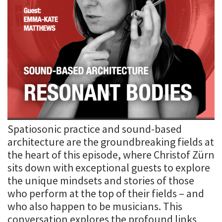
Spatiosonic practice and sound-based
architecture are the groundbreaking fields at
the heart of this episode, where Christof Zürn
sits down with exceptional guests to explore
the unique mindsets and stories of those
who perform at the top of their fields – and
who also happen to be musicians. This
conversation explores the profound links