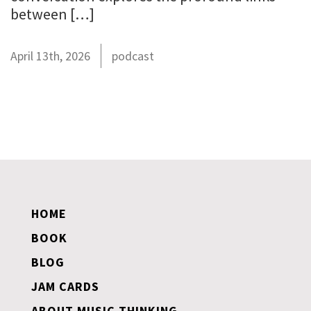
between […]
April 13th, 2026
podcast
HOME
BOOK
BLOG
JAM CARDS
ABOUT MUSIC THINKING