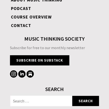
PODCAST
COURSE OVERVIEW
CONTACT
MUSIC THINKING SOCIETY
Subscribe for free to our monthly newsletter
SUBSCRIBE ON SUBSTACK
SEARCH