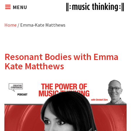
MENU
Home
/
Emma‑Kate Matthews
Resonant Bodies with Emma
Kate Matthews