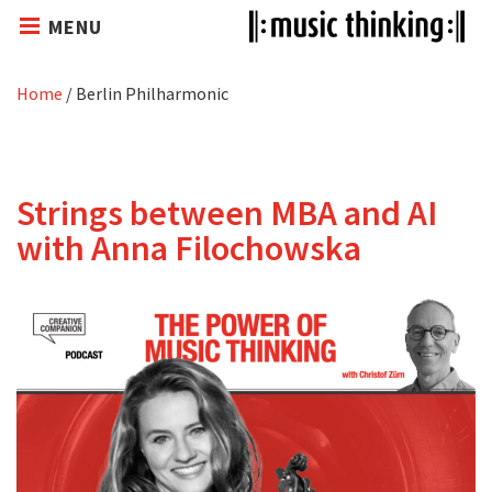
MENU
Home
/
Berlin Philharmonic
Strings between MBA and AI
with Anna Filochowska