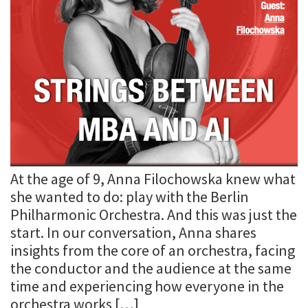
At the age of 9, Anna Filochowska knew what
she wanted to do: play with the Berlin
Philharmonic Orchestra. And this was just the
start. In our conversation, Anna shares
insights from the core of an orchestra, facing
the conductor and the audience at the same
time and experiencing how everyone in the
orchestra works […]