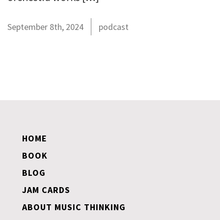
September 8th, 2024
podcast
HOME
BOOK
BLOG
JAM CARDS
ABOUT MUSIC THINKING