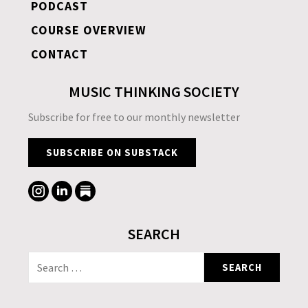
PODCAST
COURSE OVERVIEW
CONTACT
MUSIC THINKING SOCIETY
Subscribe for free to our monthly newsletter
SUBSCRIBE ON SUBSTACK
SEARCH