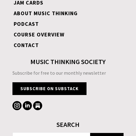
JAM CARDS
ABOUT MUSIC THINKING
PODCAST
COURSE OVERVIEW
CONTACT
MUSIC THINKING SOCIETY
Subscribe for free to our monthly newsletter
SUBSCRIBE ON SUBSTACK
SEARCH