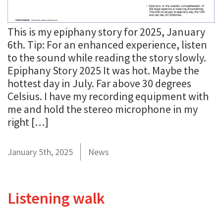
This is my epiphany story for 2025, January
6th. Tip: For an enhanced experience, listen
to the sound while reading the story slowly.
Epiphany Story 2025 It was hot. Maybe the
hottest day in July. Far above 30 degrees
Celsius. I have my recording equipment with
me and hold the stereo microphone in my
right […]
January 5th, 2025
News
Listening walk