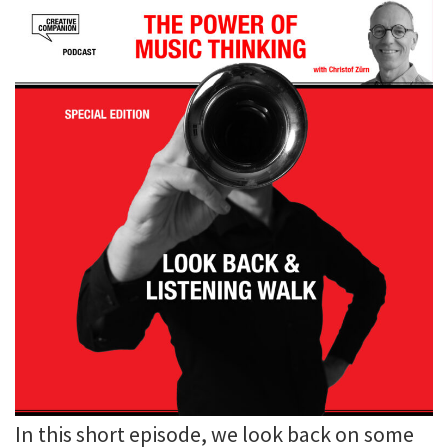
In this short episode, we look back on some