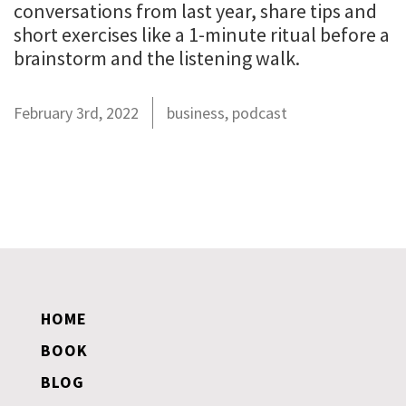
conversations from last year, share tips and
short exercises like a 1-minute ritual before a
brainstorm and the listening walk.
February 3rd, 2022
business
,
podcast
HOME
BOOK
BLOG