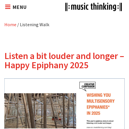
MENU
Home
/
Listening Walk
Listen a bit louder and longer –
Happy Epiphany 2025