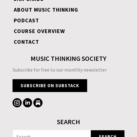
ABOUT MUSIC THINKING
PODCAST
COURSE OVERVIEW
CONTACT
MUSIC THINKING SOCIETY
Subscribe for free to our monthly newsletter
SUBSCRIBE ON SUBSTACK
SEARCH