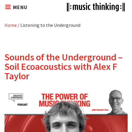
MENU
Home
/
Listening to the Underground
Sounds of the Underground –
Soil Ecoacoustics with Alex F
Taylor