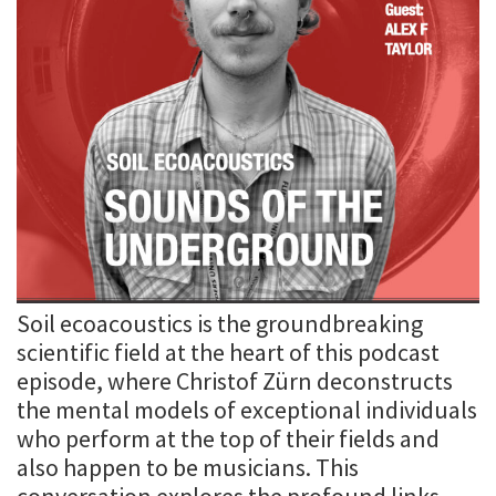
Soil ecoacoustics is the groundbreaking
scientific field at the heart of this podcast
episode, where Christof Zürn deconstructs
the mental models of exceptional individuals
who perform at the top of their fields and
also happen to be musicians. This