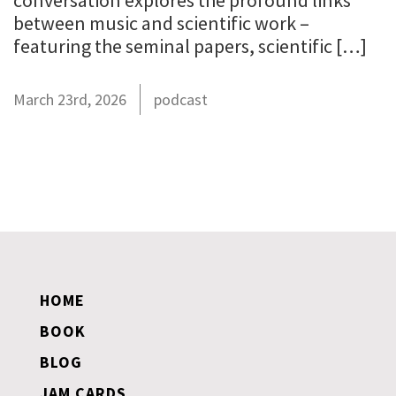
conversation explores the profound links
between music and scientific work –
featuring the seminal papers, scientific […]
March 23rd, 2026
podcast
HOME
BOOK
BLOG
JAM CARDS